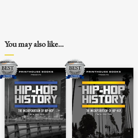
You may also like…