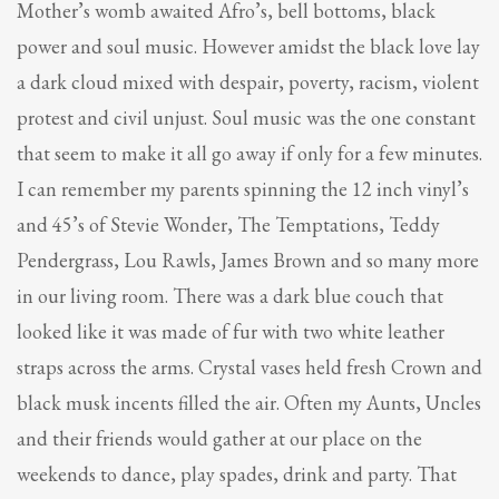
Mother’s womb awaited Afro’s, bell bottoms, black
power and soul music. However amidst the black love lay
a dark cloud mixed with despair, poverty, racism, violent
protest and civil unjust. Soul music was the one constant
that seem to make it all go away if only for a few minutes.
I can remember my parents spinning the 12 inch vinyl’s
and 45’s of Stevie Wonder, The Temptations, Teddy
Pendergrass, Lou Rawls, James Brown and so many more
in our living room. There was a dark blue couch that
looked like it was made of fur with two white leather
straps across the arms. Crystal vases held fresh Crown and
black musk incents filled the air. Often my Aunts, Uncles
and their friends would gather at our place on the
weekends to dance, play spades, drink and party. That