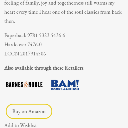
feeling of family, joy and togetherness still warms my
heart every time I hear one of the soul classics from back
then.
Paperback 9781-5323-5436-6
Hardcover 7476-0
LCCN 2017914506
Also available through these Retailers:
Buy on Amazon
Add to Wishlist