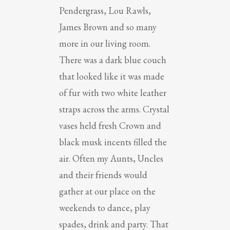
Pendergrass, Lou Rawls,
James Brown and so many
more in our living room.
There was a dark blue couch
that looked like it was made
of fur with two white leather
straps across the arms. Crystal
vases held fresh Crown and
black musk incents filled the
air. Often my Aunts, Uncles
and their friends would
gather at our place on the
weekends to dance, play
spades, drink and party. That