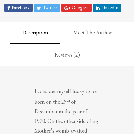
Facebook
Twitter
Google+
LinkedIn
Description
Meet The Author
Reviews (2)
I consider myself lucky to be
th
born on the 29
of
December in the year of
1970. On the other side of my
Mother’s womb awaited