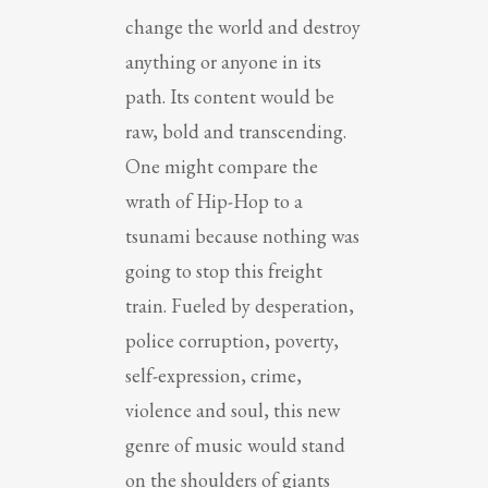
change the world and destroy
anything or anyone in its
path. Its content would be
raw, bold and transcending.
One might compare the
wrath of Hip-Hop to a
tsunami because nothing was
going to stop this freight
train. Fueled by desperation,
police corruption, poverty,
self-expression, crime,
violence and soul, this new
genre of music would stand
on the shoulders of giants