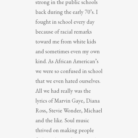
strong in the public schools
back during the early 70’s. I
fought in school every day
because of racial remarks
toward me from white kids
and sometimes even my own
kind. As African American’s
we were so confused in school
that we even hated ourselves.
All we had really was the
lyrics of Marvin Gaye, Diana
Ross, Stevie Wonder, Michael
and the like. Soul music
thrived on making people