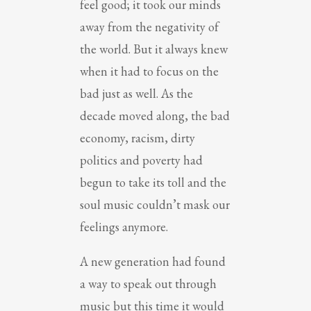
feel good; it took our minds
away from the negativity of
the world. But it always knew
when it had to focus on the
bad just as well. As the
decade moved along, the bad
economy, racism, dirty
politics and poverty had
begun to take its toll and the
soul music couldn’t mask our
feelings anymore.
A new generation had found
a way to speak out through
music but this time it would