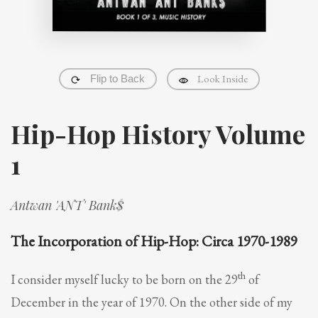
Look Inside
Flip to Back
Hip-Hop History Volume
1
Antwan 'ANT' Bank$
The Incorporation of Hip-Hop: Circa 1970-1989
th
I consider myself lucky to be born on the 29
of
December in the year of 1970. On the other side of my