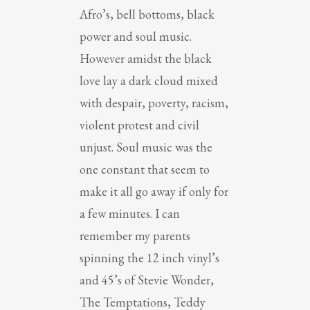
Afro’s, bell bottoms, black
power and soul music.
However amidst the black
love lay a dark cloud mixed
with despair, poverty, racism,
violent protest and civil
unjust. Soul music was the
one constant that seem to
make it all go away if only for
a few minutes. I can
remember my parents
spinning the 12 inch vinyl’s
and 45’s of Stevie Wonder,
The Temptations, Teddy