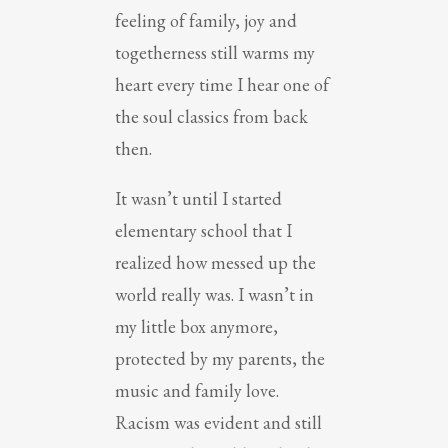
feeling of family, joy and
togetherness still warms my
heart every time I hear one of
the soul classics from back
then.
It wasn’t until I started
elementary school that I
realized how messed up the
world really was. I wasn’t in
my little box anymore,
protected by my parents, the
music and family love.
Racism was evident and still