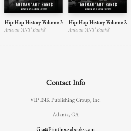
Hip-Hop History Volume 3
Hip-Hop History Volume 2
Antwan 'ANT' Bank$
Antwan 'ANT' Bank$
Contact Info
VIP INK Publishing Group, Inc.
Atlanta, GA
Gia@Printhousebooks.com