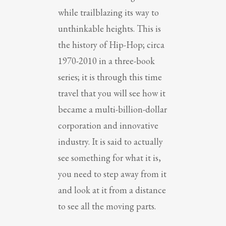
while trailblazing its way to
unthinkable heights. This is
the history of Hip-Hop; circa
1970-2010 in a three-book
series; it is through this time
travel that you will see how it
became a multi-billion-dollar
corporation and innovative
industry. It is said to actually
see something for what it is,
you need to step away from it
and look at it from a distance
to see all the moving parts.