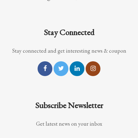
Stay Connected
Stay connected and get interesting news & coupon
Subscribe Newsletter
Get latest news on your inbox