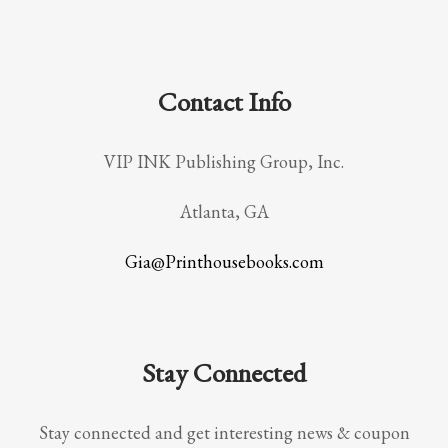
Contact Info
VIP INK Publishing Group, Inc.
Atlanta, GA
Gia@Printhousebooks.com
Stay Connected
Stay connected and get interesting news & coupon