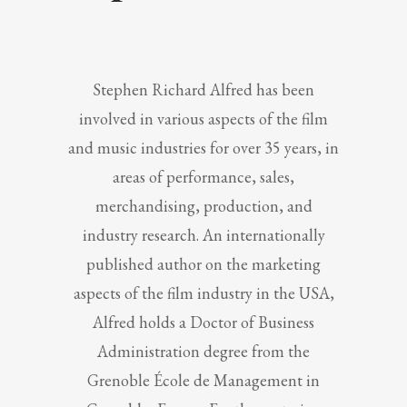
Stephen Richard Alfred has been
involved in various aspects of the film
and music industries for over 35 years, in
areas of performance, sales,
merchandising, production, and
industry research. An internationally
published author on the marketing
aspects of the film industry in the USA,
Alfred holds a Doctor of Business
Administration degree from the
Grenoble École de Management in