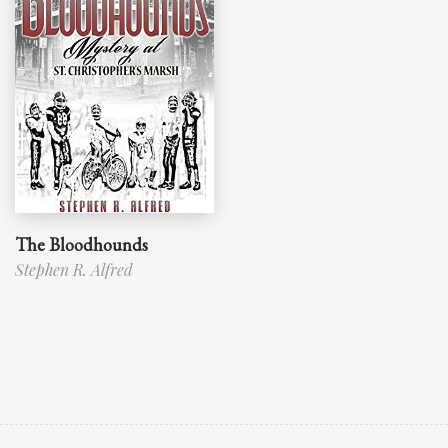
The Bloodhounds
Stephen R. Alfred