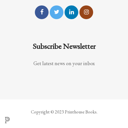
Subscribe Newsletter
Get latest news on your inbox
Copyright © 2023 Printhouse Books.