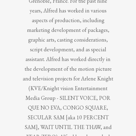
Grenoble, France. For the past nine
years, Alfred has worked in various
aspects of production, including
marketing development of packages,
graphic arts, casting considerations,
script development, and as special
assistant. Alfred has worked directly in
the development of the motion picture
and television projects for Arlene Knight
(KVE/Knight vision Entertainment
Media Group - SILENT VOICE, POR
QUE NO EVA, CONGO SQUARE,
SECULAR SAM [aka 10 PERCENT
SAM], WAIT UNTIL THE THAW, and