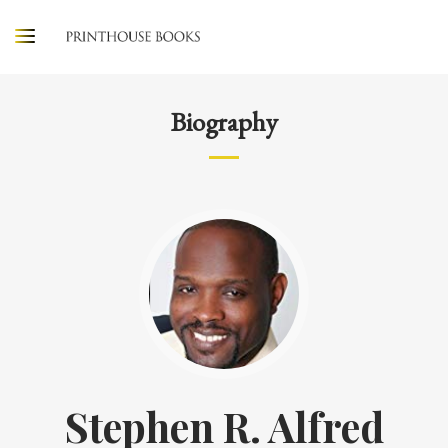
Biography
Stephen R. Alfred