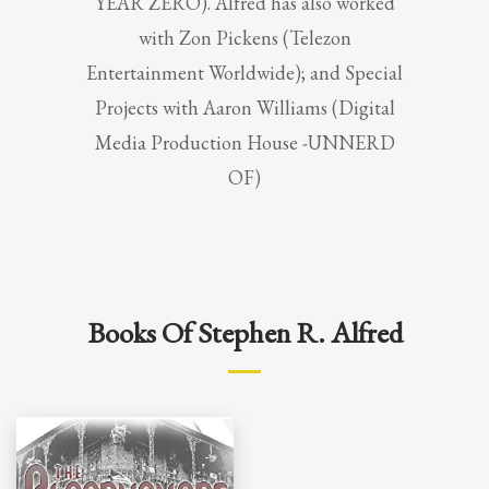
YEAR ZERO). Alfred has also worked
with Zon Pickens (Telezon
Entertainment Worldwide); and Special
Projects with Aaron Williams (Digital
Media Production House -UNNERD
OF)
Books Of Stephen R. Alfred