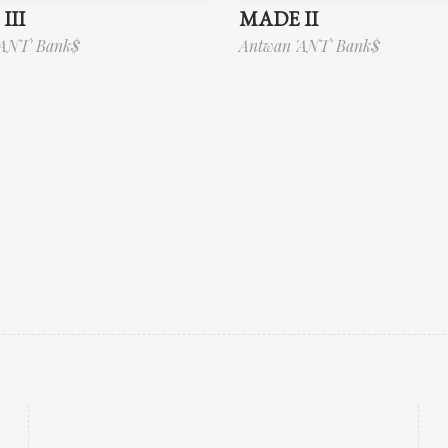
III
MADE II
'ANT' Bank$
Antwan 'ANT' Bank$