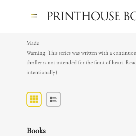
Made
Warning: This series was written with a continuou
thriller is not intended for the faint of heart. R
intentionally)
Books