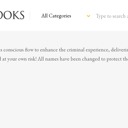
Type to search 
s conscious flow to enhance the criminal experience, deliveri
ead at your own risk! All names have been changed to protect t