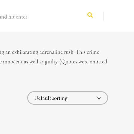
and hit enter
ng an exhilarating adrenaline rush. This crime
he innocent as well as guilty. (Quotes were omitted