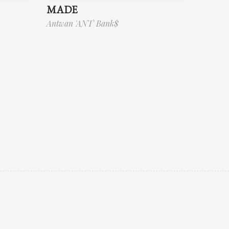
MADE
Antwan 'ANT' Bank$