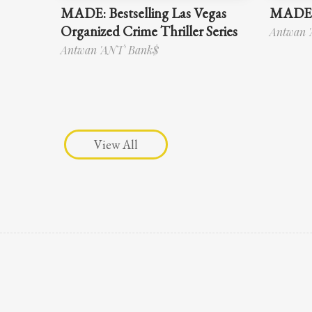
MADE: Bestselling Las Vegas
MADE 
Organized Crime Thriller Series
Antwan 
Antwan 'ANT' Bank$
View All